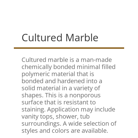
Cultured Marble
Cultured marble is a man-made
chemically bonded minimal filled
polymeric material that is
bonded and hardened into a
solid material in a variety of
shapes. This is a nonporous
surface that is resistant to
staining. Application may include
vanity tops, shower, tub
surroundings. A wide selection of
styles and colors are available.