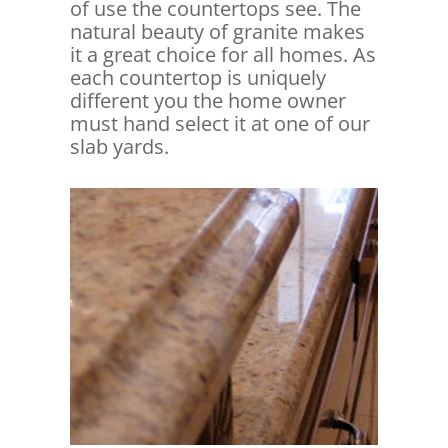
of use the countertops see. The
natural beauty of granite makes
it a great choice for all homes. As
each countertop is uniquely
different you the home owner
must hand select it at one of our
slab yards.