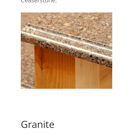
Ceaserstone.
Granite