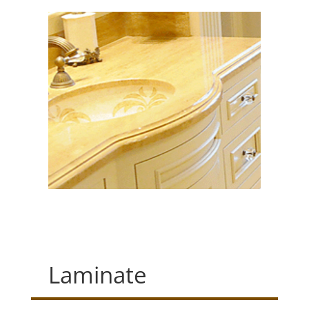
Laminate