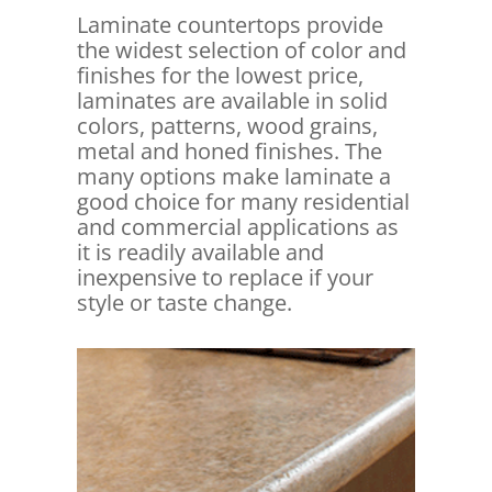
Laminate countertops provide
the widest selection of color and
finishes for the lowest price,
laminates are available in solid
colors, patterns, wood grains,
metal and honed finishes. The
many options make laminate a
good choice for many residential
and commercial applications as
it is readily available and
inexpensive to replace if your
style or taste change.