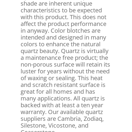
shade are inherent unique
characteristics to be expected
with this product. This does not
affect the product performance
in anyway. Color blotches are
intended and designed in many
colors to enhance the natural
quartz beauty. Quartz is virtually
a maintenance free product; the
non-porous surface will retain its
luster for years without the need
of waxing or sealing. This heat
and scratch resistant surface is
great for all homes and has
many applications. All quartz is
backed with at least a ten year
warranty. Our available quartz
suppliers are Cambria, Zodiaq,
Silestone, Vicostone, and