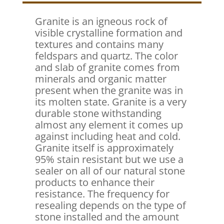
Granite is an igneous rock of
visible crystalline formation and
textures and contains many
feldspars and quartz. The color
and slab of granite comes from
minerals and organic matter
present when the granite was in
its molten state. Granite is a very
durable stone withstanding
almost any element it comes up
against including heat and cold.
Granite itself is approximately
95% stain resistant but we use a
sealer on all of our natural stone
products to enhance their
resistance. The frequency for
resealing depends on the type of
stone installed and the amount