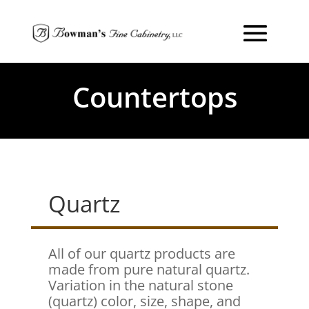
Countertops
Quartz
All of our quartz products are
made from pure natural quartz.
Variation in the natural stone
(quartz) color, size, shape, and